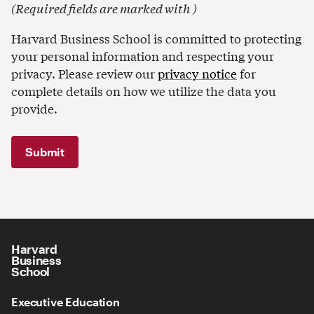
(
Required fields are marked with
)
Harvard Business School is committed to protecting
your personal information and respecting your
privacy. Please review our
privacy notice
for
complete details on how we utilize the data you
provide.
Harvard
Business
School
Executive Education