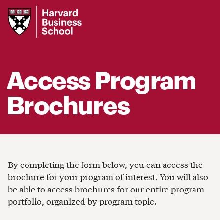
Harvard
Business
School
Access Program
Brochures
By completing the form below, you can access the
brochure for your program of interest. You will also
be able to access brochures for our entire program
portfolio, organized by program topic.