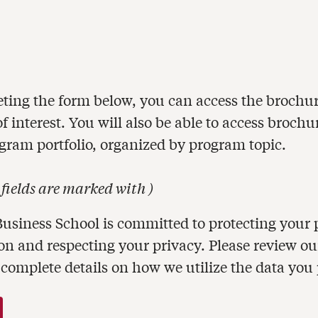
ting the form below, you can access the brochur
 interest. You will also be able to access brochu
ogram portfolio, organized by program topic.
 fields are marked with
)
usiness School is committed to protecting your 
on and respecting your privacy. Please review o
 complete details on how we utilize the data you 