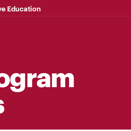
ve Education
rogram
s