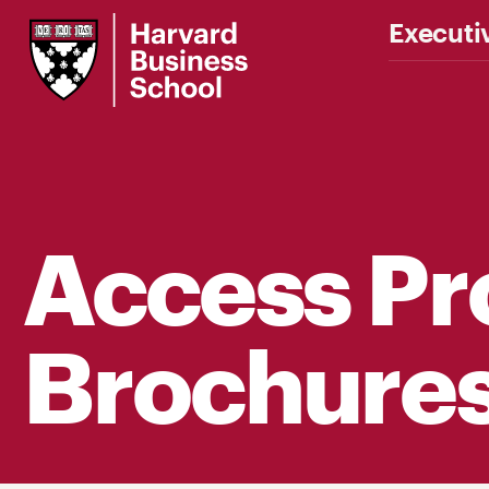
Harvard
Executi
Business
School
Access P
Brochure