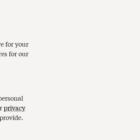
e for your
res for our
personal
ur
privacy
provide.