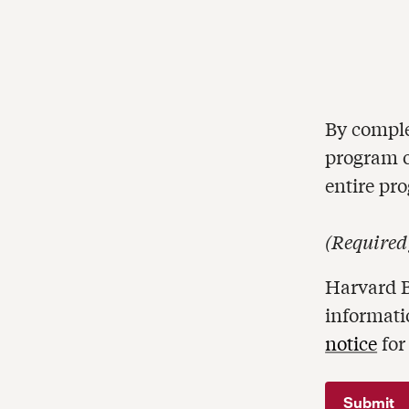
By comple
program of
entire pr
(
Required
Harvard B
informati
notice
for