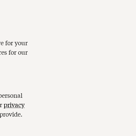
e for your
res for our
personal
ur
privacy
provide.