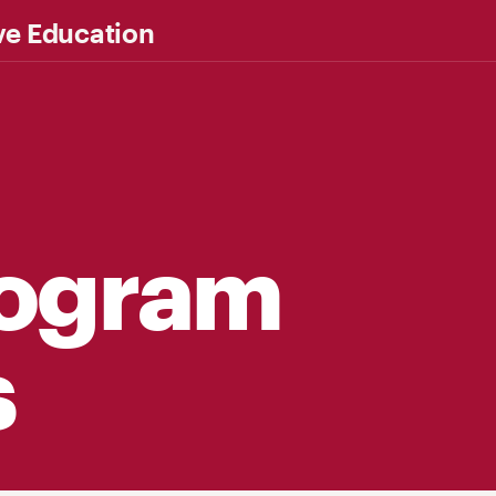
ve Education
rogram
s