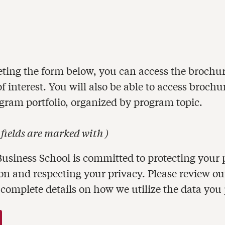
ting the form below, you can access the brochur
 interest. You will also be able to access brochu
ogram portfolio, organized by program topic.
 fields are marked with
)
usiness School is committed to protecting your 
on and respecting your privacy. Please review o
 complete details on how we utilize the data you 