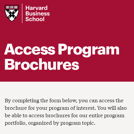
Harvard
Business
School
Access Program
Brochures
By completing the form below, you can access the
brochure for your program of interest. You will also
be able to access brochures for our entire program
portfolio, organized by program topic.