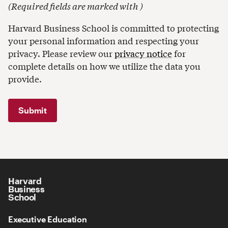
(
Required fields are marked with
)
Harvard Business School is committed to protecting
your personal information and respecting your
privacy. Please review our
privacy notice
for
complete details on how we utilize the data you
provide.
Harvard
Business
School
Executive Education