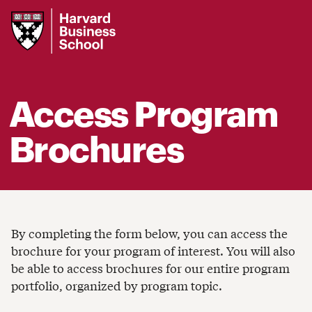
Harvard
Business
School
Access Program
Brochures
By completing the form below, you can access the
brochure for your program of interest. You will also
be able to access brochures for our entire program
portfolio, organized by program topic.