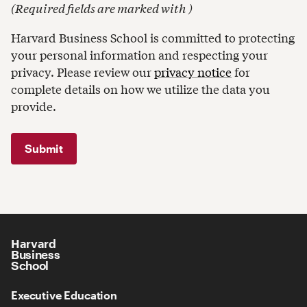
(
Required fields are marked with
)
Harvard Business School is committed to protecting
your personal information and respecting your
privacy. Please review our
privacy notice
for
complete details on how we utilize the data you
provide.
Harvard
Business
School
Executive Education